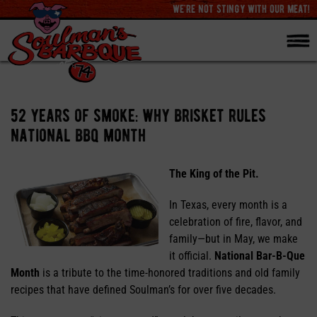
we're not stingy with our meat!
52 years of smoke: why brisket rules
national bbq month
The King of the Pit.
In Texas, every month is a
celebration of fire, flavor, and
family—but in May, we make
it official.
National Bar-B-Que
Month
is a tribute to the time-honored traditions and old family
recipes that have defined Soulman’s for over five decades.