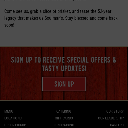
Come see us, grab a slice of brisket, and taste the 52-year
legacy that makes us Soulman’s. Stay blessed and come back
soon!
sign up to receive special offers &
tasty updates!
sign up
MENU
CATERING
OUR STORY
LOCATIONS
GIFT CARDS
OUR LEADERSHIP
ORDER PICKUP
FUNDRAISING
CAREERS