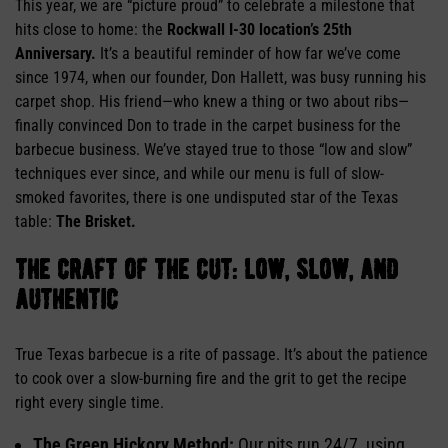
This year, we are “picture proud” to celebrate a milestone that
hits close to home: the
Rockwall I-30 location’s 25th
Anniversary.
It’s a beautiful reminder of how far we’ve come
since 1974, when our founder, Don Hallett, was busy running his
carpet shop. His friend—who knew a thing or two about ribs—
finally convinced Don to trade in the carpet business for the
barbecue business. We’ve stayed true to those “low and slow”
techniques ever since, and while our menu is full of slow-
smoked favorites, there is one undisputed star of the Texas
table:
The Brisket.
the craft of the cut: low, slow, and
authentic
True Texas barbecue is a rite of passage. It’s about the patience
to cook over a slow-burning fire and the grit to get the recipe
right every single time.
The Green Hickory Method:
Our pits run 24/7, using