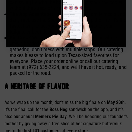
can swing by with the boat in tow and stock the cooler
without the stress of a tight parking lot.
The App Advantage:
For your holiday family meals and
daily fuel, use the
Soulman’s App
to skip the line. It’s the
fastest way to get your feast from our pits to your
tailgate or boat deck.
Big Crew? We’ve Got You Covered:
When the whole
crew’s headed to the lake or having a Memorial Day
gathering, don’t mess with multiple stops. Our catering
makes it easy to load up on Texas-sized favorites for
everyone. Place your order online or call our catering
team at (972) 635-2224, and we’ll have it hot, ready, and
packed for the road.
a heritage of flavor
As we wrap up the month, don’t miss the big finale on
May 20th
.
It’s the final call for the
Boss Hog
sandwich on the app, and it’s
also our annual
Memer’s Pie Day
. We’ll be honoring our founder’s
mother by giving away a free slice of her signature buttermilk
pie to the first 101 customers at every store.