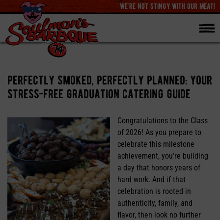
we're not stingy with our meat!
perfectly smoked, perfectly planned: your
stress-free graduation catering guide
Congratulations to the Class
of 2026! As you prepare to
celebrate this milestone
achievement, you’re building
a day that honors years of
hard work. And if that
celebration is rooted in
authenticity, family, and
flavor, then look no further