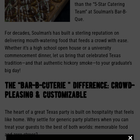
than the “5-Star Catering
Team” at Soulman’s Bar-B-
Que.
For decades, Soulman’s has built a sterling reputation on
delivering mouth-watering food that feeds a crowd with ease.
Whether it’s a high school open house or a university
commencement dinner, let us bring that celebrated Texas
tradition—and that authentic hickory smoke—to your graduate’s
big day!
the “bar-b-cuterie ” difference: crowd-
pleasing & customizable
The heart of a great Texas party is built on hospitality that feels
like home. Why settle for generic party platters when you can
treat your guests to the best of both worlds: memorable food
and zero stress?