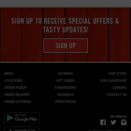
sign up to receive special offers &
tasty updates!
sign up
MENU
CATERING
OUR STORY
LOCATIONS
GIFT CARDS
OUR LEADERSHIP
ORDER PICKUP
FUNDRAISING
CAREERS
ORDER DELIVERY
WEDDINGS
CONTACT US
ORDER CATERING
PRESS ROOM
stay connected