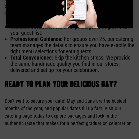
directly through our website or via phone with our own in-house
catering specialists.
Scalable Solutions:
We offer packages that grow with
your guest list.
Professional Guidance:
For groups over 25, our catering
team manages the details to ensure you have exactly the
right menu selections for your guests.
Total Convenience:
Skip the kitchen stress. We provide
the same handmade quality you find in our stores,
delivered and set up for your celebration.
ready to plan your delicious day?
Don’t wait to secure your date! May and June are the busiest
months of the year, and popular dates fill up fast. Visit our
catering page today to explore packages and lock in the
authentic taste that makes for a perfect graduation celebration.