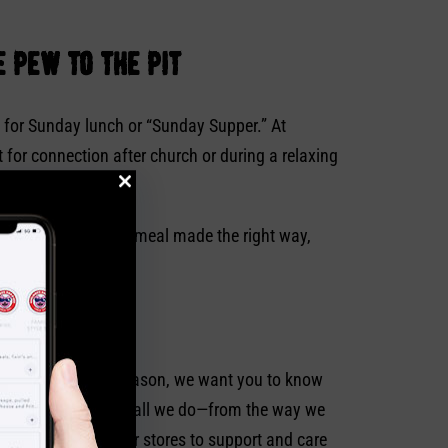
 pew to the pit
g for Sunday lunch or “Sunday Supper.” At
 for connection after church or during a relaxing
the consistency of a meal made the right way,
celebrate this holy season, we want you to know
 a perfect Christ in all we do—from the way we
plain who visits our stores to support and care