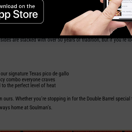
mitted to filling your body and soul.
exas heat
es are stacked with over 50 years of tradition, but if you’re loo
our signature Texas pico de gallo
icy combo everyone craves
to the perfect level of heat
in ours. Whether you’re stopping in for the Double Barrel special 
 always home at Soulman’s.