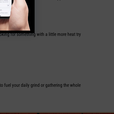
king for something with a little more heat try
to fuel your daily grind or gathering the whole