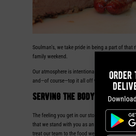
Soulman’s, we take pride in being a part of that 
family weekend.
Our atmosphere is intentionally inviting and low
order 
and—of course—top it all off with some of our
fr
deliv
serving the body and soul
Download
The feeling you get in our stores isn’t for show;
that we stand with you as an unapologetically Ch
treat our team to the food we serve. Know that y