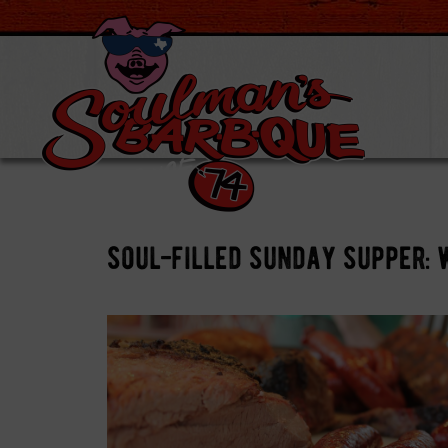
soul-filled sunday supper: 