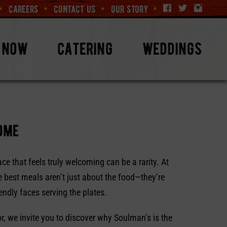
careers
contact us
our story
 now
catering
weddings
home
ace that feels truly welcoming can be a rarity. At
 best meals aren’t just about the food—they’re
endly faces serving the plates.
tor, we invite you to discover why Soulman’s is the