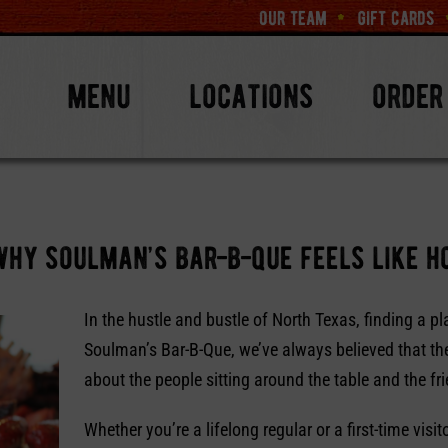
our team
gift cards
menu
locations
order
why soulman’s bar-b-que feels like 
In the hustle and bustle of North Texas, finding a pl
Soulman’s Bar-B-Que, we’ve always believed that the
about the people sitting around the table and the fri
Whether you’re a lifelong regular or a first-time visi