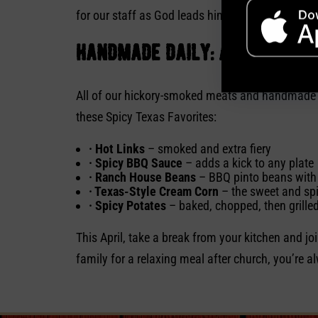
for our staff as God leads him. Soulman’s is com
handmade daily: a kick of t
All of our hickory-smoked meats and handmade sid
these Spicy Texas Favorites:
· Hot Links
– smoked and extra fiery
· Spicy BBQ Sauce
– adds a kick to any plate
· Ranch House Beans
– BBQ pinto beans with 
· Texas-Style Cream Corn
– the sweet and sp
· Spicy Potates
– baked, chopped, then grilled 
This April, take a break from your kitchen and jo
family for a relaxing meal after church, you’re