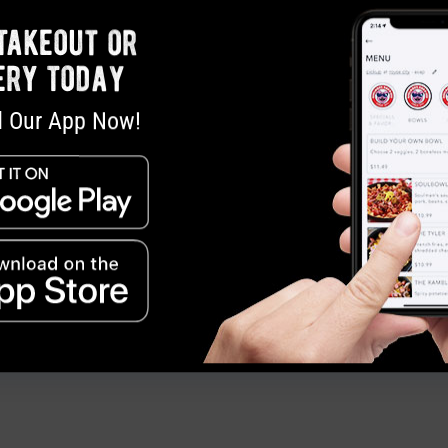
Dana Cobb,
pr@soulmans.com
, 972.955.97
takeout or
ery today
 Our App Now!