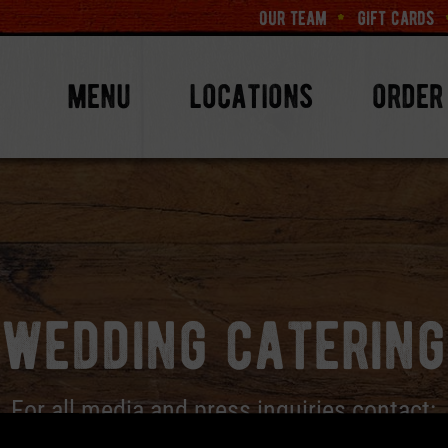
our team
gift cards
menu
locations
order
wedding catering
For all media and press inquiries contact: