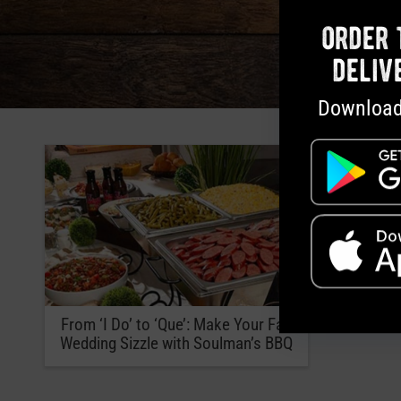
order 
deliv
Download
From ‘I Do’ to ‘Que’: Make Your Fall
Wedding Sizzle with Soulman’s BBQ