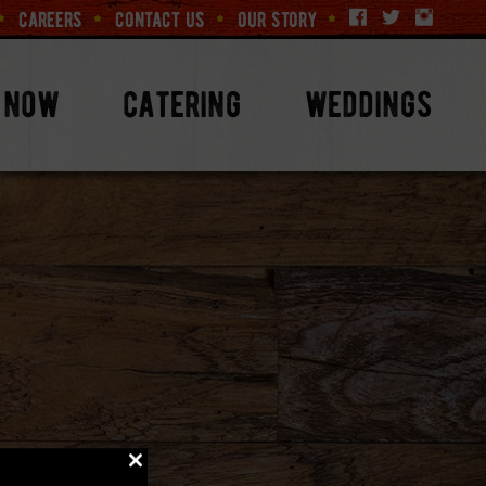
careers
contact us
our story
 now
catering
weddings