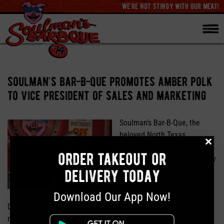
we're not stingy with our meat!
soulman’s bar-b-que promotes amber polk
to vice president of sales and marketing
Soulman’s Bar-B-Que, the
beloved North Texas
barbecue institution
order takeout or
celebrating 50 years of family
delivery today
tradition, is proud to
announce the promotion of
Download Our App Now!
Amber Polk from Catering
Director to Vice President of Sales and Marketing. In her new
role, Polk will oversee the brand’s growth strategy, community