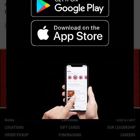
engagement, and customer outreach as Soulman’s expands
beyond its current 20 locations.
Read the whole press release here.
sign up to receive special offers &
tasty updates!
sign up
MENU
CATERING
OUR STORY
LOCATIONS
GIFT CARDS
OUR LEADERSHIP
ORDER PICKUP
FUNDRAISING
CAREERS