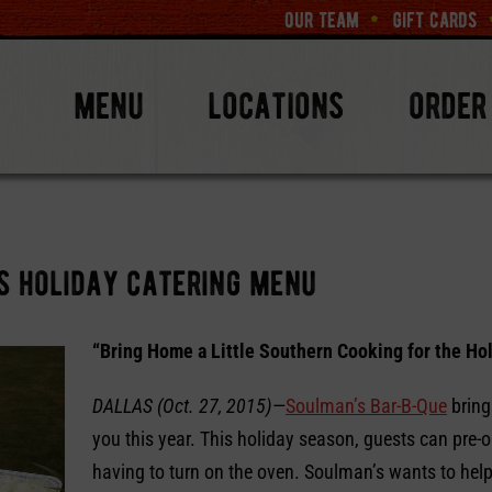
our team
gift cards
menu
locations
order
s holiday catering menu
“Bring Home a Little Southern Cooking for the Ho
DALLAS (Oct. 27, 2015)
—
Soulman’s Bar-B-Que
bring
you this year. This holiday season, guests can pre-o
having to turn on the oven. Soulman’s wants to help