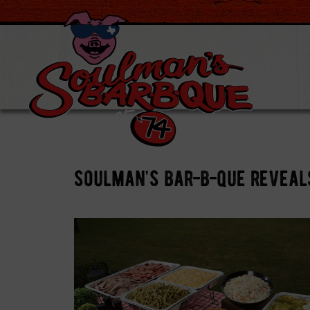
soulman’s bar-b-que reveal