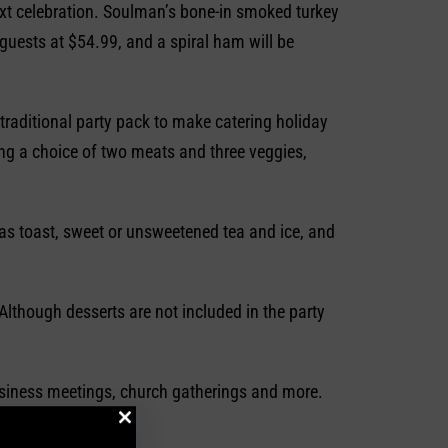
next celebration. Soulman’s bone-in smoked turkey
guests at $54.99, and a spiral ham will be
traditional party pack to make catering holiday
ing a choice of two meats and three veggies,
as toast, sweet or unsweetened tea and ice, and
lthough desserts are not included in the party
business meetings, church gatherings and more.
ccasion.