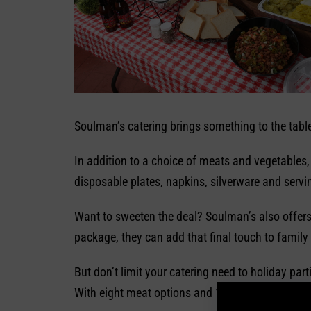
Soulman’s catering brings something to the table 
In addition to a choice of meats and vegetables
disposable plates, napkins, silverware and servi
Want to sweeten the deal? Soulman’s also offers
package, they can add that final touch to family
But don’t limit your catering need to holiday pa
With eight meat options and 11 vegetables, Sou