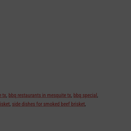
 tx
,
bbq restaurants in mesquite tx
,
bbq special
,
isket
,
side dishes for smoked beef brisket
,