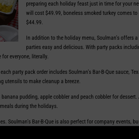
preparing each holiday feast just in time for your 
will cost $49.99, boneless smoked turkey comes to 
$44.99.
In addition to the holiday menu, Soulman’s offers a 
parties easy and delicious. With party packs includ
for everyone, literally.
, each party pack order includes Soulman’s Bar-B-Que sauce, Tex
ng utensils to make cleanup a breeze.
 banana pudding, apple cobbler and peach cobbler for dessert. A
 meals during the holidays.
rties. Soulman’s Bar-B-Que is also perfect for company events, 
lman’s makes it easy to bring southern barbecue home for any o