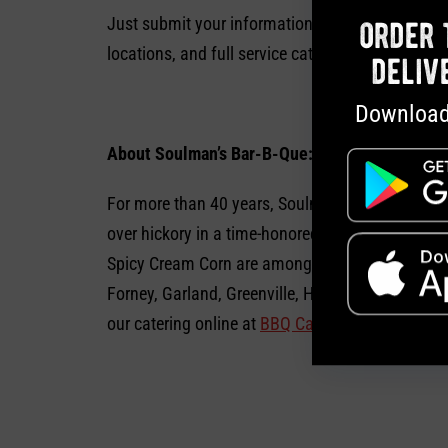
Just submit your information online at
Soulman
order 
locations, and full service catering is also ava
deliv
Download
About Soulman’s Bar-B-Que:
For more than 40 years, Soulman’s Bar-B-Que has
over hickory in a time-honored tradition: beef br
Spicy Cream Corn are among the delicious homem
Forney, Garland, Greenville, Hurst, Lancaster, Me
our catering online at
BBQ Catering
or on Faceb