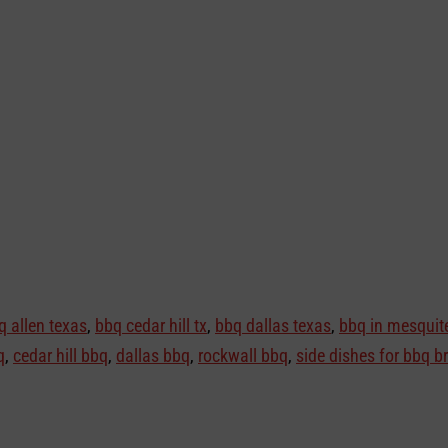
q allen texas
,
bbq cedar hill tx
,
bbq dallas texas
,
bbq in mesquite
q
,
cedar hill bbq
,
dallas bbq
,
rockwall bbq
,
side dishes for bbq br