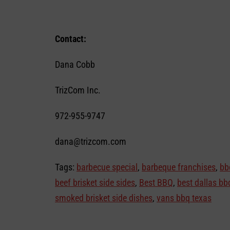
Contact:
Dana Cobb
TrizCom Inc.
972-955-9747
dana@trizcom.com
Tags:
barbecue special
,
barbeque franchises
,
bb
beef brisket side sides
,
Best BBQ
,
best dallas bb
smoked brisket side dishes
,
vans bbq texas