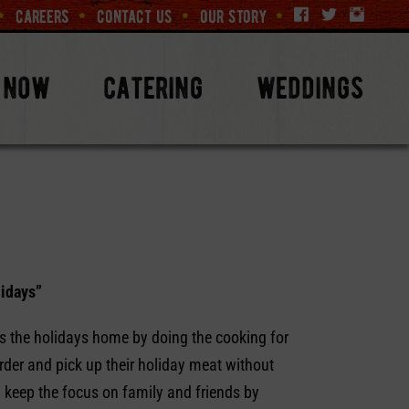
careers
contact us
our story
 now
catering
weddings
lidays”
s the holidays home by doing the cooking for
rder and pick up their holiday meat without
 keep the focus on family and friends by