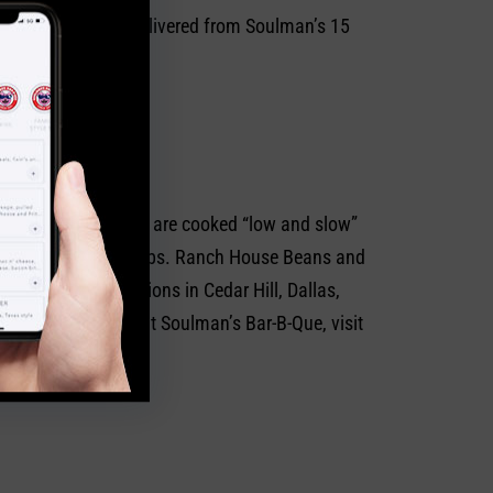
n be picked up or delivered from Soulman’s 15
on delicious?
 selections of meats are cooked “low and slow”
 the crowd favorite, ribs. Ranch House Beans and
East Texas locations in Cedar Hill, Dallas,
. To learn more about Soulman’s Bar-B-Que, visit