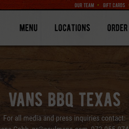
our team
gift cards
menu
locations
order
vans bbq texas
For all media and press inquiries contact: