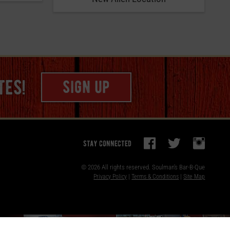
tes!
sign up
stay connected
© 2026 All rights reserved.
Soulman's Bar-B-Que
Privacy Policy
|
Terms & Conditions
|
Site Map