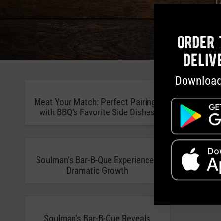
order 
deliv
Download
Meat Your Match: Perfect Pairings
Soulman’
with BBQ’s Favorite Side Dishes
Do B
Soulman’s Bar-B-Que Experiences
Zagat N
Dramatic Growth
One of
Soulman’s Bar-B-Que Reveals