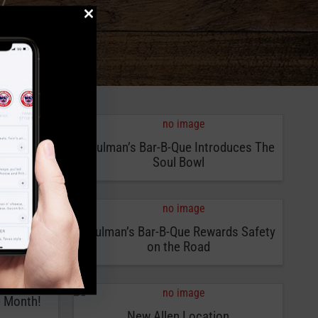
47
-Que
Soulman’s Bar-B-Que Introduces The
Soul Bowl
It’s a
Soulman’s Bar-B-Que Rewards Safety
on the Road
e Month!
New Allen Location