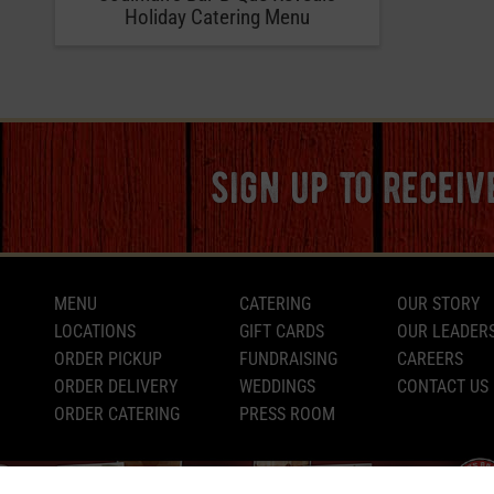
Holiday Catering Menu
sign up to recei
MENU
CATERING
OUR STORY
LOCATIONS
GIFT CARDS
OUR LEADER
ORDER PICKUP
FUNDRAISING
CAREERS
ORDER DELIVERY
WEDDINGS
CONTACT US
ORDER CATERING
PRESS ROOM