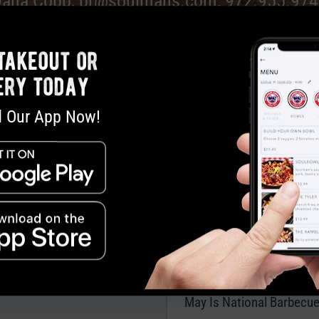
Dana Cobb,
pr@soulmans.com
, 972.955.97
takeout or
ery today
 Our App Now!
s Bar-B-Que Asks: Why Not
Red, White and Bar-B
usiness over Brisket?
Father’s Day Bar-B-Que…
ames Soulman’s Bar-B-Que
Tradition
 DFW’s Must-Try Barbecue
Joints
May Is National Barbecu