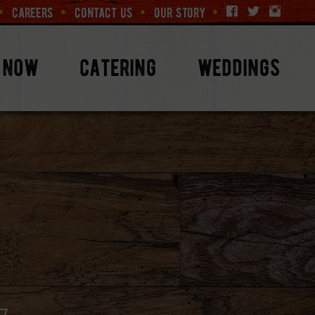
careers
contact us
our story
 now
catering
weddings