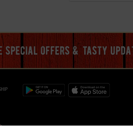
ve special offers & tasty upda
SHIP