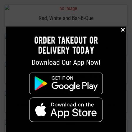
Red, White and Bar-B-Que
order takeout or
Father’s Day Bar-B-Que…It’s a Tradition
delivery today
Download Our App Now!
May Is National Barbecue Month!
Soulman’s Bar-B-Que Introduces The Soul Bowl