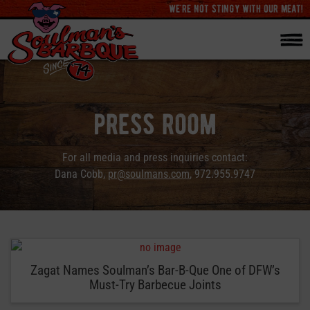
we're not stingy with our meat!
press room
For all media and press inquiries contact:
Dana Cobb,
pr@soulmans.com
, 972.955.9747
Zagat Names Soulman’s Bar-B-Que One of DFW’s
Must-Try Barbecue Joints