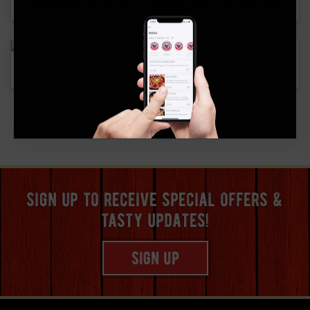
Soulman’s Bar-B-Que Rewards Safety on the Road
New Allen Location
«
1
2
sign up to receive special offers &
tasty updates!
sign up